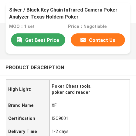
Silver / Black Key Chain Infrared Camera Poker
Analyzer Texas Holdem Poker
MOQ：1 set
Price：Negotiable
Get Best Price
Contact Us
PRODUCT DESCRIPTION
Poker Cheat tools
,
High Light:
poker card reader
Brand Name
XF
Certification
ISO9001
Delivery Time
1-2 days