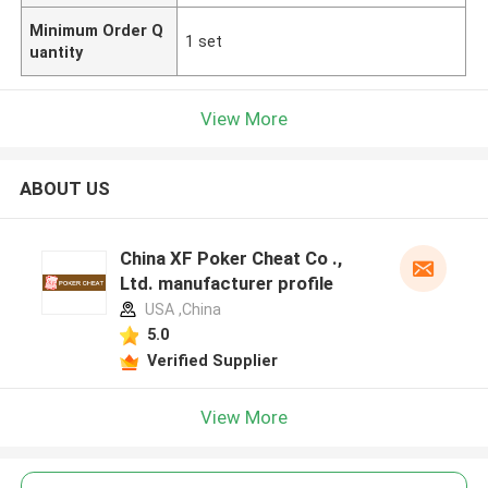
Minimum Order Q
1 set
uantity
View More
ABOUT US
China XF Poker Cheat Co .,
Ltd. manufacturer profile
USA ,China
5.0
Verified Supplier
View More