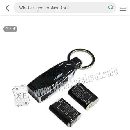
2
/
4