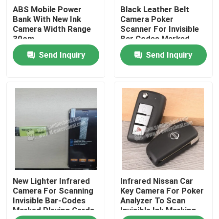
ABS Mobile Power
Black Leather Belt
Bank With New Ink
Camera Poker
About Us
Camera Width Range
Scanner For Invisible
30cm
Bar Codes Marked
Playing Cards
Send Inquiry
Send Inquiry
Factory Tour
Quality Control
Contact Us
News
New Lighter Infrared
Infrared Nissan Car
Request A Quote
Camera For Scanning
Key Camera For Poker
Invisible Bar-Codes
Analyzer To Scan
Marked Playing Cards
Invisible Ink Marking
Invisible Playing Cards