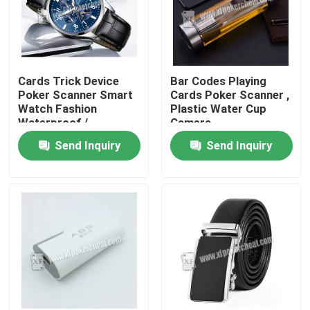
Cards Trick Device
Bar Codes Playing
Poker Scanner Smart
Cards Poker Scanner ,
Watch Fashion
Plastic Water Cup
Waterproof /
Camera
Gambling Device
Send Inquiry
Send Inquiry
Home
Products
Videos