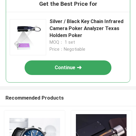
Get the Best Price for
Silver / Black Key Chain Infrared
Camera Poker Analyzer Texas
Holdem Poker
MOQ： 1 set
Price：Negotiable
Continue
Recommended Products