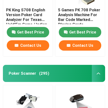
PK King S708 English
5 Games PK 708 Poker
Version Poker Card
Analysis Machine For
Analyzer For Texas
Bar Code Marked
Hold’Em Game / Indian
Playing Cards
Game
Get Best Price
Get Best Price
Contact Us
Contact Us
Poker Scanner
(295)