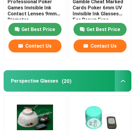
Professional Poker
Gamble Cheat Marked
Games Invisible Ink
Cards Poker 6mm UV
Contact Lenses 9mm
Invisible Ink Glasses
Diameter
For Brown Eyes
Get Best Price
Get Best Price
Contact Us
Contact Us
Perspective Glasses
(20)