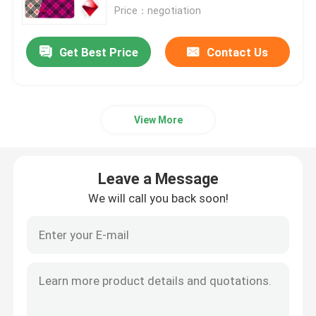
Price：negotiation
Invisible Ink Contact Lenses
Get Best Price
Contact Us
Perspective Glasses
View More
Poker Analyzer
Poker Scanner
Leave a Message
We will call you back soon!
Casino Magic Dice
Casino Cheating Devices
Marked Poker Cards