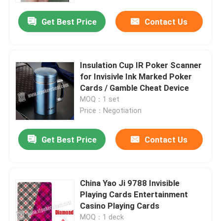
Get Best Price
Contact Us
About Us
Factory Tour
Insulation Cup IR Poker Scanner
for Invisivle Ink Marked Poker
Cards / Gamble Cheat Device
Quality Control
MOQ：1 set
Price：Negotiation
Contact Us
Get Best Price
Contact Us
News
China Yao Ji 9788 Invisible
Request A Quote
Playing Cards Entertainment
Casino Playing Cards
Invisible Playing Cards
MOQ：1 deck