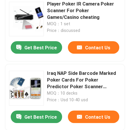
Player Poker IR Camera Poker
Scanner For Poker
Games/Casino cheating
MOQ：1 set
Price：discussed
Get Best Price
Contact Us
Iraq NAP Side Barcode Marked
Poker Cards For Poker
Predictor Poker Scanner
Gambling Props Apply To Casino
MOQ：10 decks
Game
Price：Usd 10-40 usd
Get Best Price
Contact Us