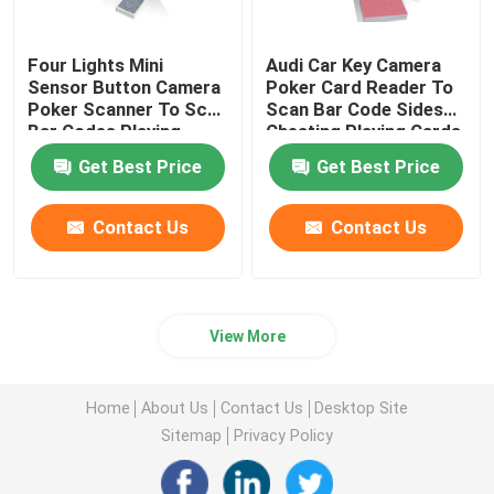
Four Lights Mini
Audi Car Key Camera
Sensor Button Camera
Poker Card Reader To
Poker Scanner To Scan
Scan Bar Code Sides
Bar Codes Playing
Cheating Playing Cards
Poker
Get Best Price
Get Best Price
Contact Us
Contact Us
View More
Home
About Us
Contact Us
Desktop Site
Sitemap
Privacy Policy