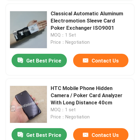
Classical Automatic Aluminum
Electromotion Sleeve Card
Poker Exchanger ISO9001
MOQ：1 Set
Price：Negotiation
Get Best Price
Contact Us
HTC Mobile Phone Hidden
Camera / Poker Card Analyzer
With Long Distance 40cm
MOQ：1 set
Price：Negotiation
Get Best Price
Contact Us