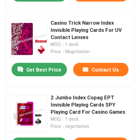
Casino Trick Narrow Index
Invisible Playing Cards For UV
Contact Lenses
MOQ：1 deck
Price：Negotiation
Get Best Price
Contact Us
2 Jumbo Index Copag EPT
Invisible Playing Cards SPY
Playing Card For Casino Games
MOQ：1 deck
Price：negotiation