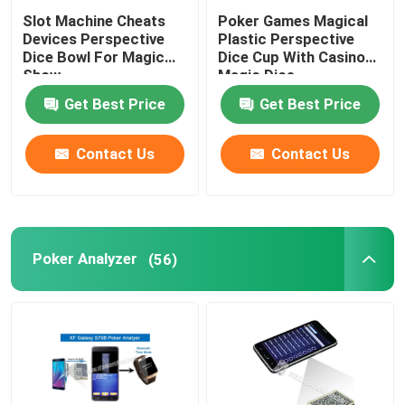
Slot Machine Cheats
Poker Games Magical
Devices Perspective
Plastic Perspective
Dice Bowl For Magic
Dice Cup With Casino
Show
Magic Dice
Get Best Price
Get Best Price
Contact Us
Contact Us
Poker Analyzer
(56)