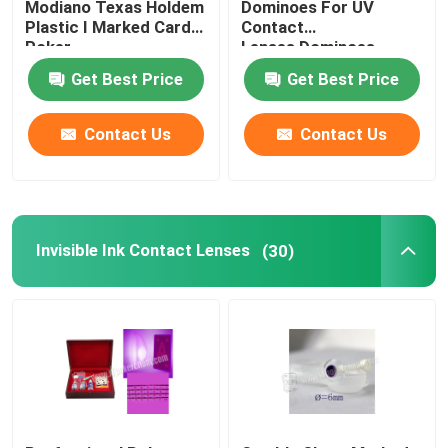
Modiano Texas Holdem
Dominoes For UV
Plastic I Marked Cards
Contact
Poker
Lenses,Dominoes
Games,Gambling
Get Best Price
Get Best Price
Contact Us
Contact Us
Invisible Ink Contact Lenses
(30)