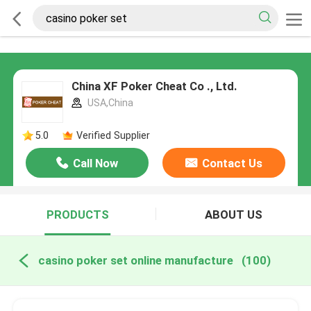
China XF Poker Cheat Co ., Ltd.
USA,China
5.0
Verified Supplier
Call Now
Contact Us
PRODUCTS
ABOUT US
casino poker set online manufacture
(100)