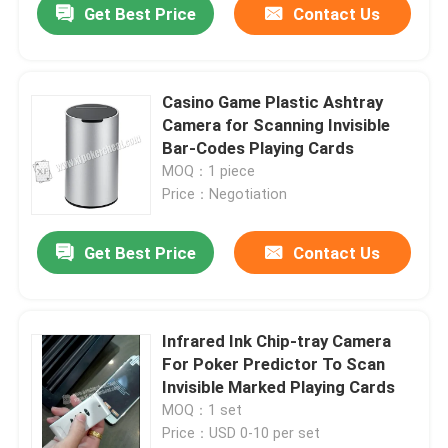
Get Best Price
Contact Us
Casino Game Plastic Ashtray
Camera for Scanning Invisible
Bar-Codes Playing Cards
MOQ：1 piece
Price：Negotiation
Get Best Price
Contact Us
Home
Infrared Ink Chip-tray Camera
For Poker Predictor To Scan
Products
Invisible Marked Playing Cards
MOQ：1 set
Price：USD 0-10 per set
Videos