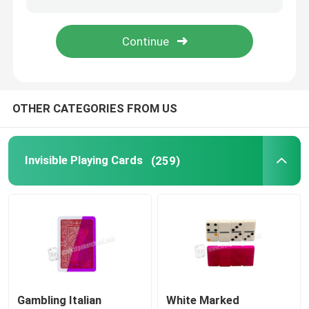
Poker Analysis Software
Poker Cheat Device
OTHER CATEGORIES FROM US
Gambling Props
Invisible Playing Cards
(259)
Gambling Accessories
Gambling Italian
White Marked