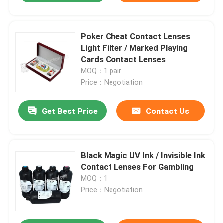
Poker Cheat Contact Lenses
Light Filter / Marked Playing
Cards Contact Lenses
MOQ：1 pair
Price：Negotiation
Get Best Price
Contact Us
Black Magic UV Ink / Invisible Ink
Contact Lenses For Gambling
MOQ：1
Price：Negotiation