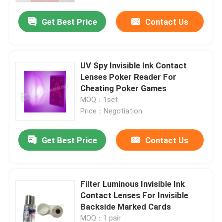
Get Best Price
Contact Us
About Us
Factory Tour
UV Spy Invisible Ink Contact
Lenses Poker Reader For
Cheating Poker Games
Quality Control
MOQ：1set
Price：Negotiation
Contact Us
Get Best Price
Contact Us
News
Filter Luminous Invisible Ink
Request A Quote
Contact Lenses For Invisible
Backside Marked Cards
Invisible Playing Cards
MOQ：1 pair