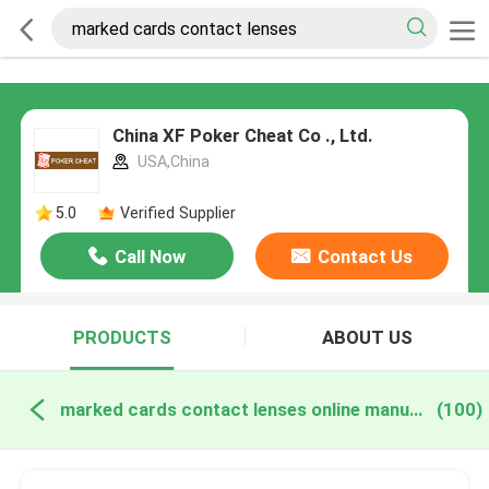
China XF Poker Cheat Co ., Ltd.
USA,China
5.0
Verified Supplier
Call Now
Contact Us
PRODUCTS
ABOUT US
marked cards contact lenses online manufacture
(100)