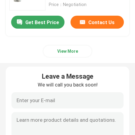
Price：Negotiation
Invisible Ink Contact Lenses
Get Best Price
Contact Us
Perspective Glasses
View More
Poker Analyzer
Poker Scanner
Leave a Message
We will call you back soon!
Casino Magic Dice
Casino Cheating Devices
Marked Poker Cards