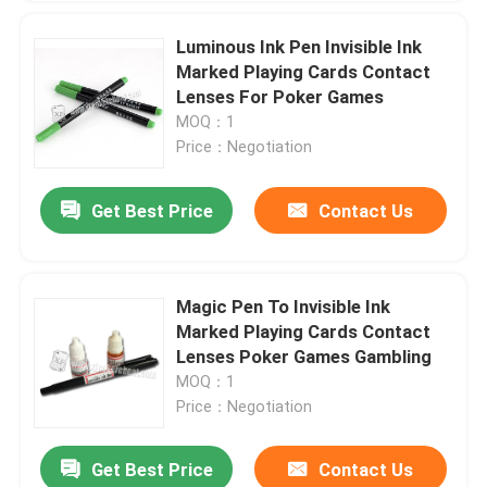
Luminous Ink Pen Invisible Ink
Marked Playing Cards Contact
Lenses For Poker Games
MOQ：1
Price：Negotiation
Get Best Price
Contact Us
Magic Pen To Invisible Ink
Marked Playing Cards Contact
Lenses Poker Games Gambling
MOQ：1
Price：Negotiation
Get Best Price
Contact Us