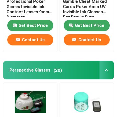
Professional Poker
Gamble Cheat Marked
Games Invisible Ink
Cards Poker 6mm UV
Contact Lenses 9mm
Invisible Ink Glasses
Diameter
For Brown Eyes
Get Best Price
Get Best Price
Contact Us
Contact Us
Perspective Glasses
(20)