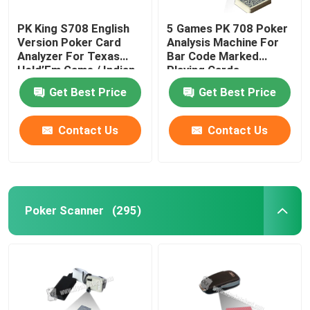
PK King S708 English
5 Games PK 708 Poker
Version Poker Card
Analysis Machine For
Analyzer For Texas
Bar Code Marked
Hold’Em Game / Indian
Playing Cards
Game
Get Best Price
Get Best Price
Contact Us
Contact Us
Poker Scanner
(295)