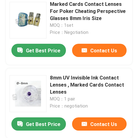
Marked Cards Contact Lenses
For Poker Cheating Perspective
Glasses 8mm Iris Size
MOQ：1set
Price：Negotiation
Get Best Price
Contact Us
8mm UV Invisible Ink Contact
Lenses , Marked Cards Contact
Lenses
MOQ：1 pair
Price：negotiation
Get Best Price
Contact Us