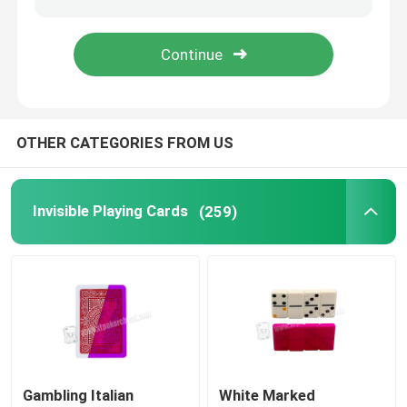
Poker Analysis Software
Poker Cheat Device
OTHER CATEGORIES FROM US
Gambling Props
Invisible Playing Cards
(259)
Gambling Accessories
Gambling Italian
White Marked