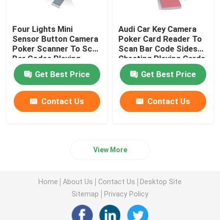
Four Lights Mini
Audi Car Key Camera
Sensor Button Camera
Poker Card Reader To
Poker Scanner To Scan
Scan Bar Code Sides
Bar Codes Playing
Cheating Playing Cards
Poker
Get Best Price
Get Best Price
Contact Us
Contact Us
View More
Home
About Us
Contact Us
Desktop Site
Sitemap
Privacy Policy