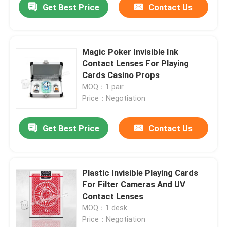
Get Best Price
Contact Us
Magic Poker Invisible Ink
Contact Lenses For Playing
Cards Casino Props
MOQ：1 pair
Price：Negotiation
Get Best Price
Contact Us
Home
Plastic Invisible Playing Cards
For Filter Cameras And UV
Products
Contact Lenses
MOQ：1 desk
Price：Negotiation
Videos