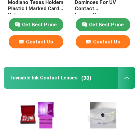
Modiano Texas Holdem
Dominoes For UV
Plastic I Marked Cards
Contact
Poker
Lenses,Dominoes
Games,Gambling
Get Best Price
Get Best Price
Contact Us
Contact Us
Invisible Ink Contact Lenses
(30)