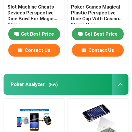
Slot Machine Cheats
Poker Games Magical
Devices Perspective
Plastic Perspective
Dice Bowl For Magic
Dice Cup With Casino
Show
Magic Dice
Get Best Price
Get Best Price
Contact Us
Contact Us
Poker Analyzer
(56)