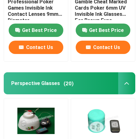
Professional Poker
Gamble Cheat Marked
Games Invisible Ink
Cards Poker 6mm UV
Contact Lenses 9mm
Invisible Ink Glasses
Diameter
For Brown Eyes
Get Best Price
Get Best Price
Contact Us
Contact Us
Perspective Glasses
(20)