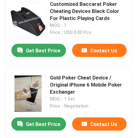
Customized Baccarat Poker
Cheating Devices Black Color
For Plastic Playing Cards
MOQ：1
Price：USD 0.00 Pcs
Get Best Price
Contact Us
Gold Poker Cheat Device /
Original iPhone 6 Mobile Poker
Exchanger
MOQ：1 Set
Price：Negotiation
Get Best Price
Contact Us