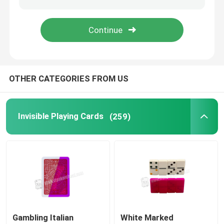
Poker Analysis Software
Poker Cheat Device
OTHER CATEGORIES FROM US
Gambling Props
Invisible Playing Cards
(259)
Gambling Accessories
Gambling Italian
White Marked