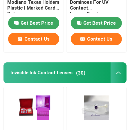
Modiano Texas Holdem
Dominoes For UV
Plastic I Marked Cards
Contact
Poker
Lenses,Dominoes
Games,Gambling
Get Best Price
Get Best Price
Contact Us
Contact Us
Invisible Ink Contact Lenses
(30)