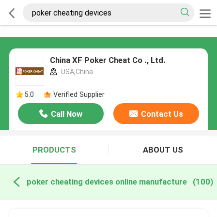
China XF Poker Cheat Co ., Ltd.
USA,China
5.0
Verified Supplier
Call Now
Contact Us
PRODUCTS
ABOUT US
poker cheating devices online manufacture
(100)