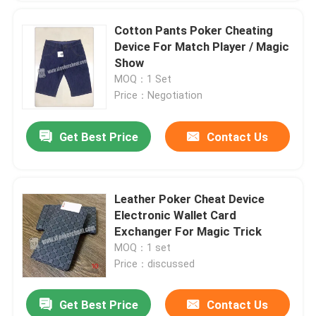
Cotton Pants Poker Cheating
Device For Match Player / Magic
Show
MOQ：1 Set
Price：Negotiation
Get Best Price
Contact Us
Leather Poker Cheat Device
Electronic Wallet Card
Exchanger For Magic Trick
MOQ：1 set
Price：discussed
Get Best Price
Contact Us