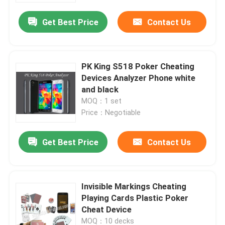
Get Best Price
Contact Us
About Us
Factory Tour
PK King S518 Poker Cheating
Devices Analyzer Phone white
and black
Quality Control
MOQ：1 set
Price：Negotiable
Contact Us
Get Best Price
Contact Us
News
Invisible Markings Cheating
Request A Quote
Playing Cards Plastic Poker
Cheat Device
Invisible Playing Cards
MOQ：10 decks