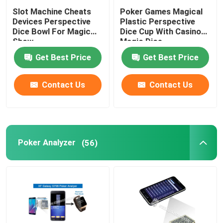
Slot Machine Cheats
Poker Games Magical
Devices Perspective
Plastic Perspective
Dice Bowl For Magic
Dice Cup With Casino
Show
Magic Dice
Get Best Price
Get Best Price
Contact Us
Contact Us
Poker Analyzer
(56)