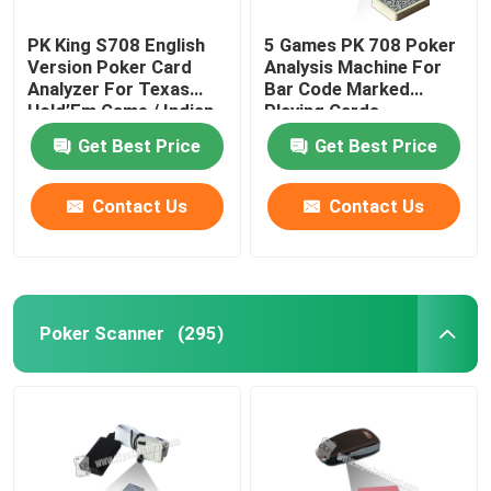
PK King S708 English
5 Games PK 708 Poker
Version Poker Card
Analysis Machine For
Analyzer For Texas
Bar Code Marked
Hold’Em Game / Indian
Playing Cards
Game
Get Best Price
Get Best Price
Contact Us
Contact Us
Poker Scanner
(295)