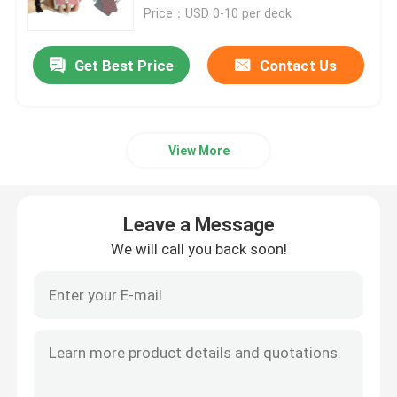
Price：USD 0-10 per deck
Invisible Ink Contact Lenses
Get Best Price
Contact Us
Perspective Glasses
View More
Poker Analyzer
Poker Scanner
Leave a Message
We will call you back soon!
Casino Magic Dice
Casino Cheating Devices
Marked Poker Cards