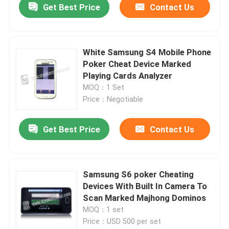
Get Best Price
Contact Us
White Samsung S4 Mobile Phone
Poker Cheat Device Marked
Playing Cards Analyzer
MOQ：1 Set
Price：Negotiable
Get Best Price
Contact Us
Home
Samsung S6 poker Cheating
Devices With Built In Camera To
Products
Scan Marked Majhong Dominos
MOQ：1 set
Price：USD 500 per set
Videos