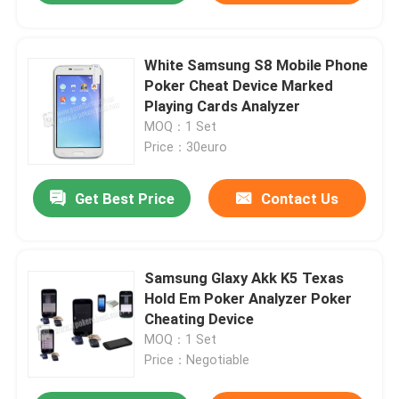
White Samsung S8 Mobile Phone
Poker Cheat Device Marked
Playing Cards Analyzer
MOQ：1 Set
Price：30euro
Get Best Price
Contact Us
Samsung Glaxy Akk K5 Texas
Hold Em Poker Analyzer Poker
Cheating Device
MOQ：1 Set
Price：Negotiable