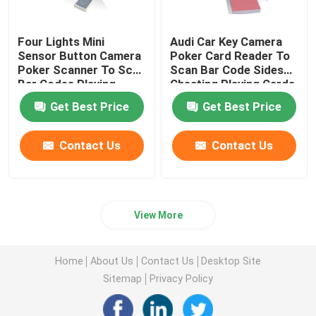
Four Lights Mini
Audi Car Key Camera
Sensor Button Camera
Poker Card Reader To
Poker Scanner To Scan
Scan Bar Code Sides
Bar Codes Playing
Cheating Playing Cards
Poker
Get Best Price
Get Best Price
Contact Us
Contact Us
View More
Home
About Us
Contact Us
Desktop Site
Sitemap
Privacy Policy