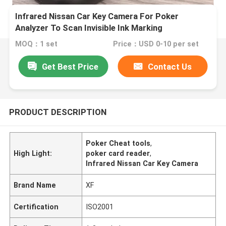
Infrared Nissan Car Key Camera For Poker
Analyzer To Scan Invisible Ink Marking
MOQ：1 set
Price：USD 0-10 per set
Get Best Price
Contact Us
PRODUCT DESCRIPTION
Poker Cheat tools
,
High Light:
poker card reader
,
Infrared Nissan Car Key Camera
Brand Name
XF
Certification
ISO2001