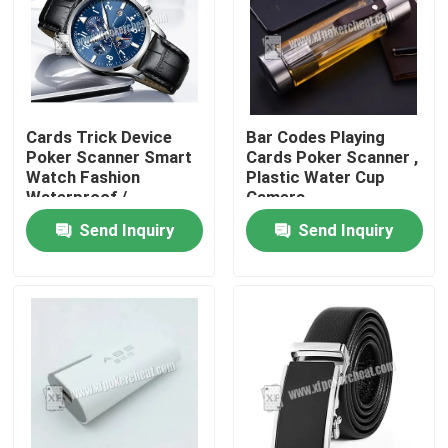
Cards Trick Device
Bar Codes Playing
Poker Scanner Smart
Cards Poker Scanner ,
Watch Fashion
Plastic Water Cup
Waterproof /
Camera
Gambling Device
Send Inquiry
Send Inquiry
Home
Products
Videos