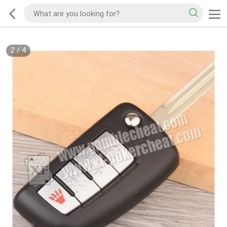
2
/
4