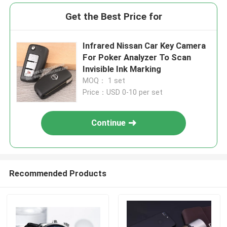
Get the Best Price for
Infrared Nissan Car Key Camera
For Poker Analyzer To Scan
Invisible Ink Marking
MOQ： 1 set
Price：USD 0-10 per set
Continue
Recommended Products