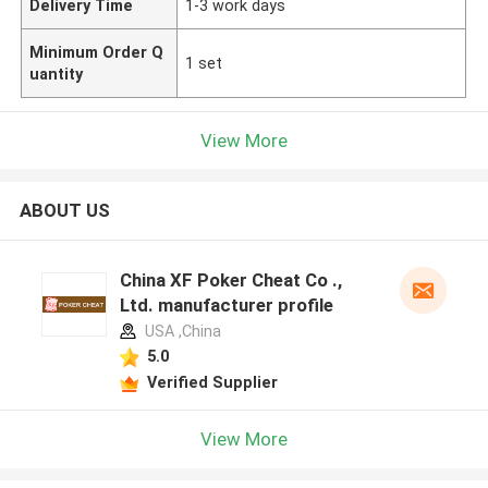
Delivery Time
1-3 work days
Minimum Order Q
1 set
uantity
View More
ABOUT US
China XF Poker Cheat Co .,
Ltd. manufacturer profile
USA ,China
5.0
Verified Supplier
View More