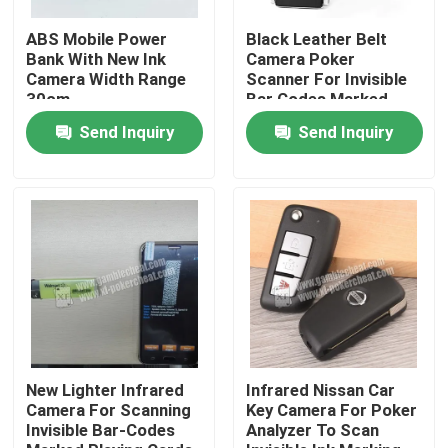
ABS Mobile Power
Black Leather Belt
About Us
Bank With New Ink
Camera Poker
Camera Width Range
Scanner For Invisible
30cm
Bar Codes Marked
Playing Cards
Factory Tour
Send Inquiry
Send Inquiry
Quality Control
Contact Us
News
Request A Quote
New Lighter Infrared
Infrared Nissan Car
Camera For Scanning
Key Camera For Poker
Invisible Bar-Codes
Analyzer To Scan
Invisible Playing Cards