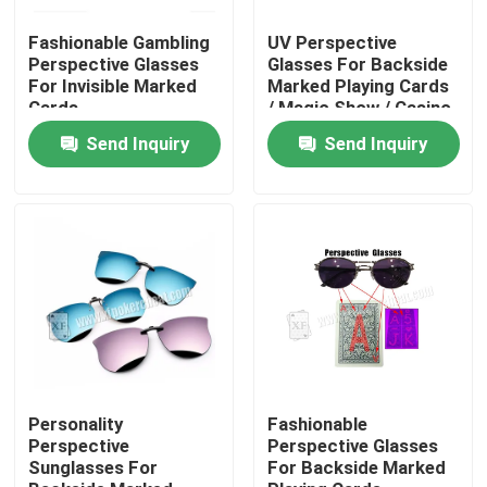
Fashionable Gambling
UV Perspective
About Us
Perspective Glasses
Glasses For Backside
For Invisible Marked
Marked Playing Cards
Cards
/ Magic Show / Casino
Games
Factory Tour
Send Inquiry
Send Inquiry
Quality Control
Contact Us
News
Request A Quote
Personality
Fashionable
Perspective
Perspective Glasses
Sunglasses For
For Backside Marked
Invisible Playing Cards