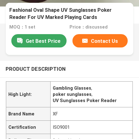
Fashional Oval Shape UV Sunglasses Poker
Reader For UV Marked Playing Cards
MOQ：1 set
Price：discussed
Get Best Price
Contact Us
PRODUCT DESCRIPTION
Gambling Glasses
,
High Light:
poker sunglasses
,
UV Sunglasses Poker Reader
Brand Name
XF
Certification
ISO9001