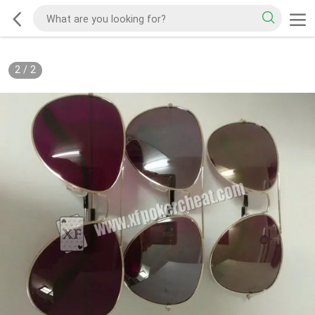
2
/
2