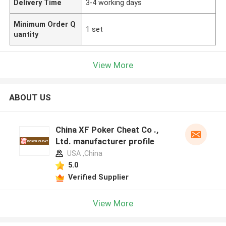
Delivery Time
3-4 working days
Minimum Order Q
1 set
uantity
View More
ABOUT US
China XF Poker Cheat Co .,
Ltd. manufacturer profile
USA ,China
5.0
Verified Supplier
View More