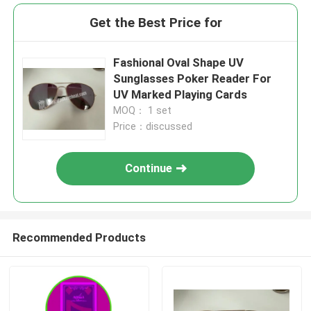
Get the Best Price for
Fashional Oval Shape UV
Sunglasses Poker Reader For
UV Marked Playing Cards
MOQ： 1 set
Price：discussed
Continue
Recommended Products