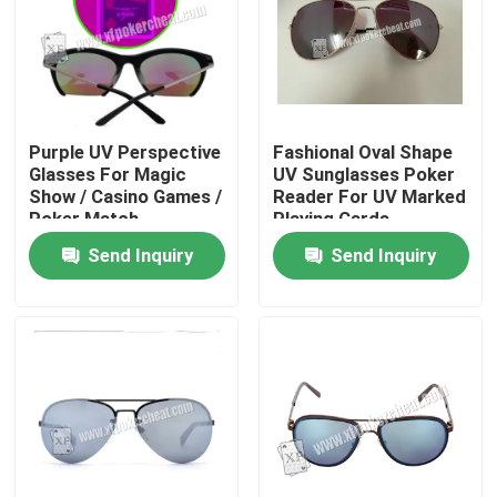
Purple UV Perspective
Fashional Oval Shape
Glasses For Magic
UV Sunglasses Poker
Show / Casino Games /
Reader For UV Marked
Poker Match
Playing Cards
Send Inquiry
Send Inquiry
Home
Products
Videos