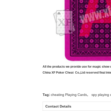
All the products we provide use for magic show o
China XF Poker Cheat Co.,Ltd reserved final inte
,
Tag:
cheating Playing Cards
spy playing 
Contact Details