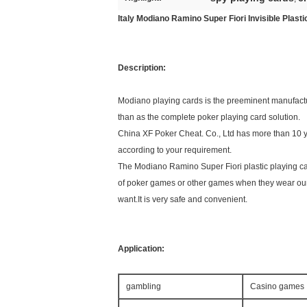
Italy Modiano Ramino Super Fiori Invisible Plas
Description:
Modiano playing cards is the preeminent manufacture
than as the complete poker playing card solution.
China XF Poker Cheat. Co., Ltd has more than 10 y
according to your requirement.
The Modiano Ramino Super Fiori plastic playing car
of poker games or other games when they wear our
want.It is very safe and convenient.
Application:
gambling
Casino games