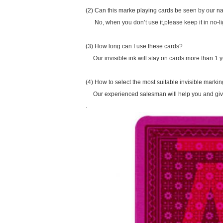
(2) Can this marke playing cards be seen by our 
No, when you don’t use it,please keep it in no-ligh
(3) How long can I use these cards?
Our invisible ink will stay on cards more than 1 y
(4) How to select the most suitable invisible marki
Our experienced salesman will help you and give
.