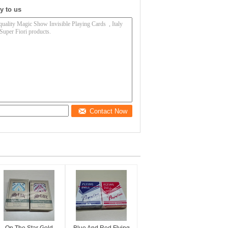
y to us
Contact Now