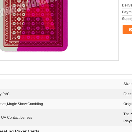
Deliv
Payme
Supply
Size:
By PVC
Face
ames,Magic Show,Gambling
Origi
The 
r UV Contact Lenses
Play
heating Poker Cards