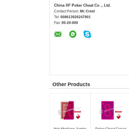
China XF Poker Cheat Co ., Ltd.
Contact Person:
Mr. Creel
Tel:
008613926247901
Fax:
00-20-000
Other Products