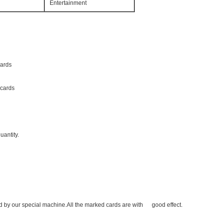
Entertainment
cards
 cards
uantity.
by our special machine.All the marked cards are with good effect.