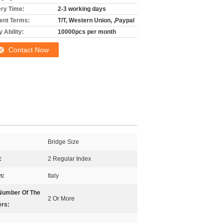
ery Time:
2-3 working days
nt Terms:
T/T, Western Union, ,Paypal
 Ability:
10000pcs per month
Contact Now
Bridge Size
:
2 Regular Index
n:
Italy
Number Of The
2 Or More
ers: