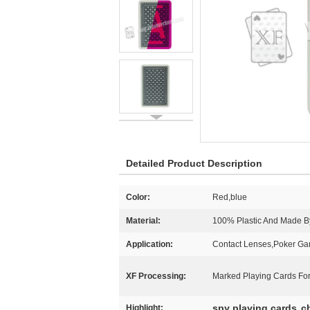
Detailed Product Description
Color:
Red,blue
Material:
100% Plastic And Made 
Application:
Contact Lenses,Poker G
XF Processing:
Marked Playing Cards Fo
spy playing cards
c
Highlight:
,