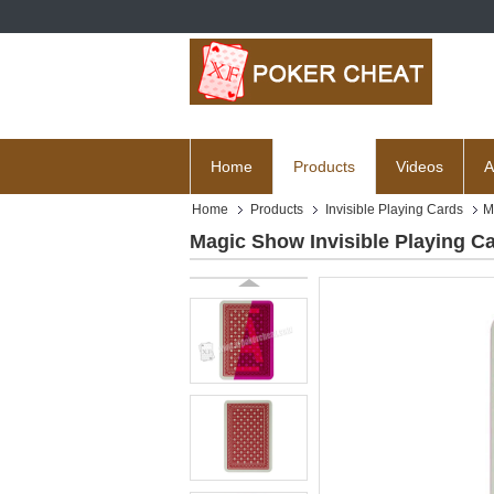
Home
Products
Videos
A
Home
Products
Invisible Playing Cards
M
Magic Show Invisible Playing Ca