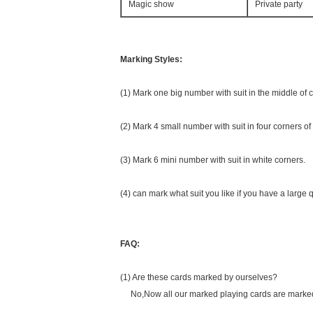
Magic show
Private party
Marking Styles:
(1) Mark one big number with suit in the middle of 
(2) Mark 4 small number with suit in four corners of
(3) Mark 6 mini number with suit in white corners.
(4) can mark what suit you like if you have a large q
FAQ:
(1) Are these cards marked by ourselves?
No,Now all our marked playing cards are marked 