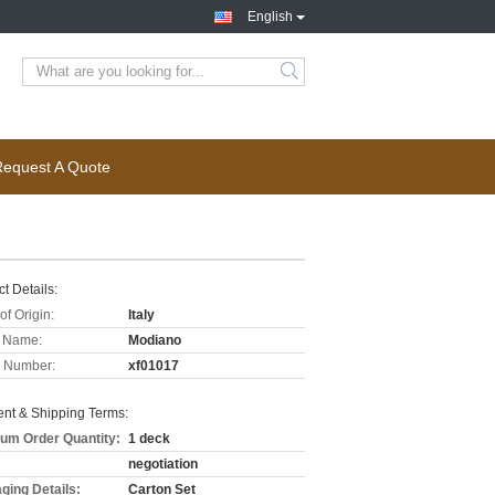
English
Request A Quote
t Details:
of Origin:
Italy
 Name:
Modiano
 Number:
xf01017
nt & Shipping Terms:
um Order Quantity:
1 deck
negotiation
ging Details:
Carton Set