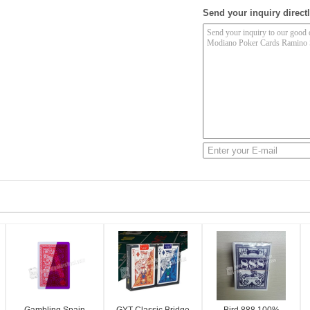
Send your inquiry directl