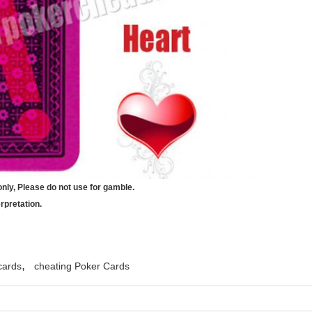
nly, Please do not use for gamble.
rpretation.
,
cards
cheating Poker Cards