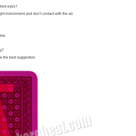
naked eyes?
t invironment and don’t contact with the air.
ear.
ng?
 the best suggestion