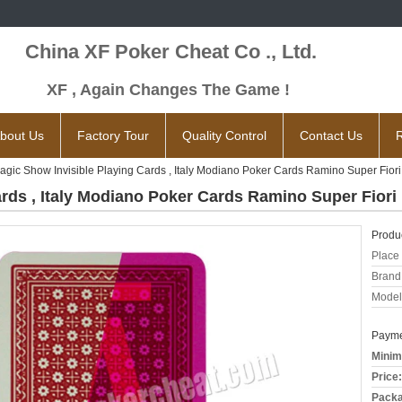
China XF Poker Cheat Co ., Ltd.
XF , Again Changes The Game !
bout Us
Factory Tour
Quality Control
Contact Us
agic Show Invisible Playing Cards , Italy Modiano Poker Cards Ramino Super Fiori
rds , Italy Modiano Poker Cards Ramino Super Fiori
Produc
Place 
Brand
Model
Payme
Minim
Price:
Packa