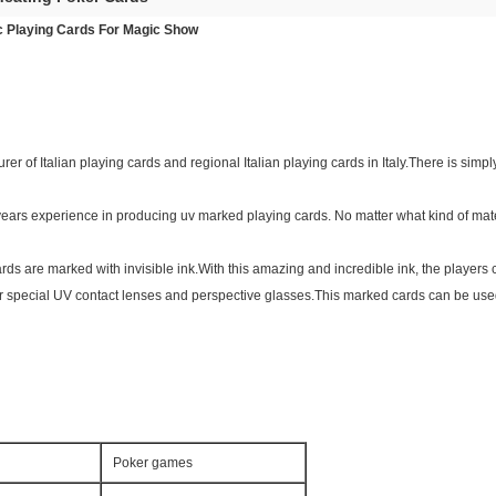
tic Playing Cards For Magic Show
r of Italian playing cards and regional Italian playing cards in Italy.There is sim
ears experience in producing uv marked playing cards. No matter what kind of mate
ds are marked with invisible ink.With this amazing and incredible ink, the players
 special UV contact lenses and perspective glasses.This marked cards can be use
Poker games