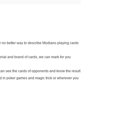
ply no better way to describe Modiano playing cards
rial and brand of cards, we can mark for you
 can see the cards of opponents and know the result
d in poker games and magic trick or wherever you