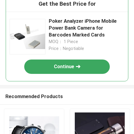
Get the Best Price for
Poker Analyzer iPhone Mobile
Power Bank Camera for
Barcodes Marked Cards
MOQ： 1 Piece
Price：Negotiable
Continue
Recommended Products