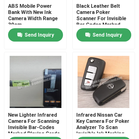
ABS Mobile Power
Black Leather Belt
Bank With New Ink
Camera Poker
About Us
Camera Width Range
Scanner For Invisible
30cm
Bar Codes Marked
Playing Cards
Send Inquiry
Send Inquiry
Factory Tour
Quality Control
Contact Us
News
New Lighter Infrared
Infrared Nissan Car
Request A Quote
Camera For Scanning
Key Camera For Poker
Invisible Bar-Codes
Analyzer To Scan
Marked Playing Cards
Invisible Ink Marking
Invisible Playing Cards