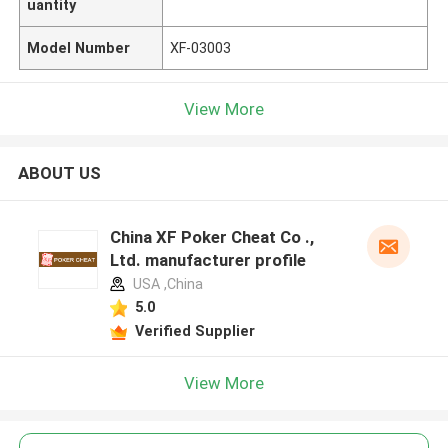
uantity
Model Number
XF-03003
View More
ABOUT US
China XF Poker Cheat Co .,
Ltd. manufacturer profile
USA ,China
5.0
Verified Supplier
View More