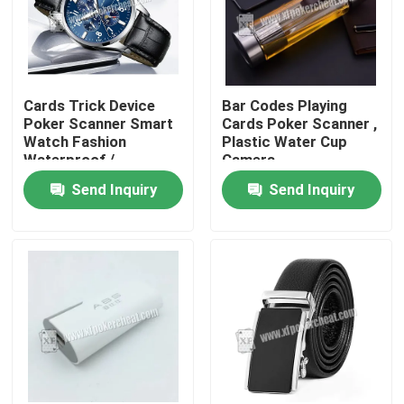
Cards Trick Device
Bar Codes Playing
Poker Scanner Smart
Cards Poker Scanner ,
Watch Fashion
Plastic Water Cup
Waterproof /
Camera
Gambling Device
Send Inquiry
Send Inquiry
Home
Products
Videos