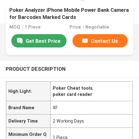
Poker Analyzer iPhone Mobile Power Bank Camera
for Barcodes Marked Cards
MOQ：1 Piece
Price：Negotiable
Get Best Price
Contact Us
PRODUCT DESCRIPTION
Poker Cheat tools
,
High Light:
poker card reader
Brand Name
XF
Delivery Time
2 Working Days
Minimum Order Q
1 Piece