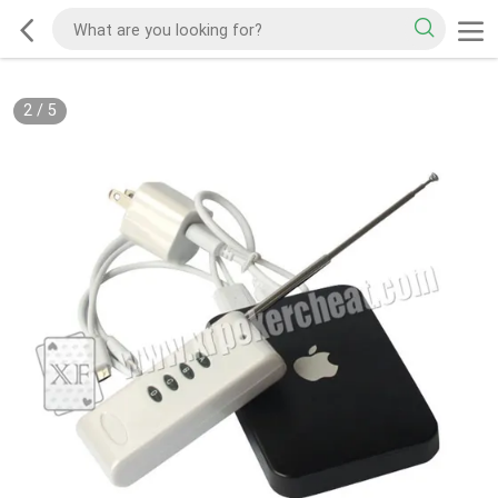
2
/
5