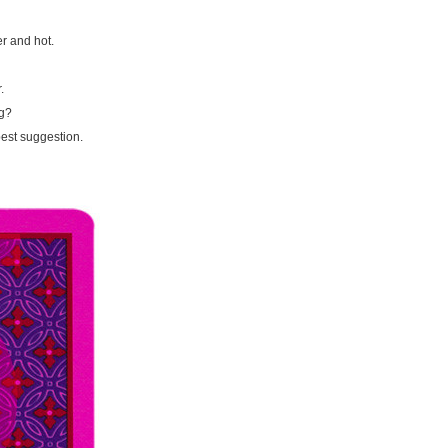
r and hot.
.
ng?
best suggestion.