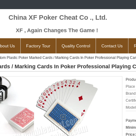
China XF Poker Cheat Co ., Ltd.
XF , Again Changes The Game !
bout Us
Factory Tour
Quality Control
Contact Us
om Plastic Poker Marked Cards / Marking Cards In Poker Professional Playing Ca
rds / Marking Cards In Poker Professional Playing 
Produc
Place 
Brand
Certifi
Model
Payme
Minim
Price: