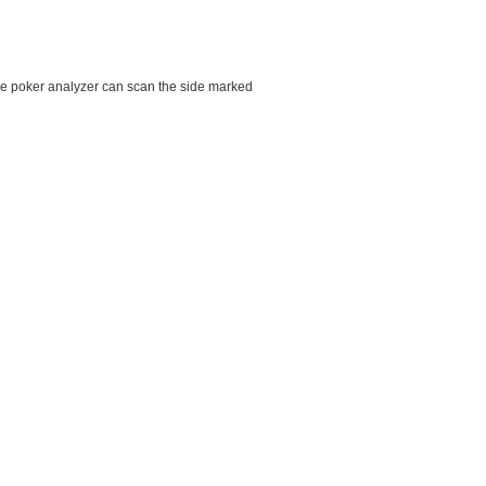
he poker analyzer can scan the side marked