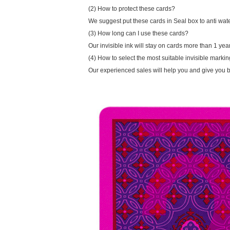
(2) How to protect these cards?
We suggest put these cards in Seal box to anti wate
(3) How long can I use these cards?
Our invisible ink will stay on cards more than 1 year
(4) How to select the most suitable invisible marki
Our experienced sales will help you and give you 