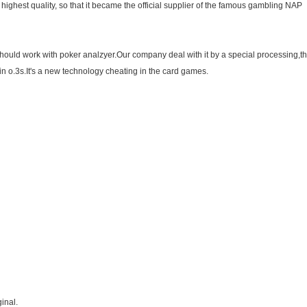
ghest quality, so that it became the official supplier of the famous gambling NAP
hould work with poker analzyer.Our company deal with it by a special processing,t
hin o.3s.It's a new technology cheating in the card games.
inal.