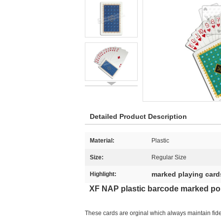
Detailed Product Description
Material:
Plastic
Size:
Regular Size
marked playing card
Highlight:
XF NAP plastic barcode marked poke
These cards are orginal which always maintain fidel