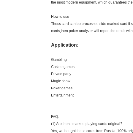
the most modern equipment, which guarantees the hi
How to use
Thess card can be processed side marked card,it s
cards,then poker analyzer will report the result wit
Application:
Gambling
Casino games
Private party
Magic show
Poker games
Entertainment
FAQ:
(1) Are these marked playing cards original?
Yes, we bought these cards from Russia, 100% orig