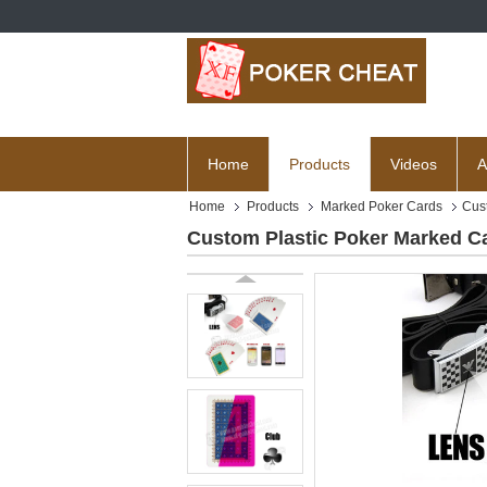
Home
Products
Videos
A
Home
Products
Marked Poker Cards
Cust
Custom Plastic Poker Marked Ca