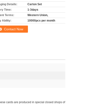
ging Details:
Carton Set
ery Time:
1-3days
nt Terms:
Western Union,
 Ability:
10000pcs per month
Contact Now
.These cards are produced in special closed shops of