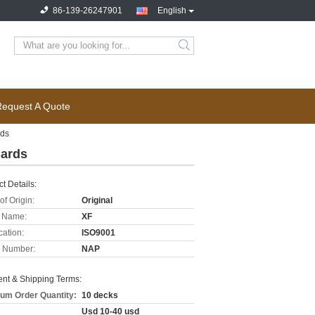
86-139-26247901
English
Request A Quote
rds
Cards
t Details:
of Origin:
Original
 Name:
XF
cation:
ISO9001
 Number:
NAP
nt & Shipping Terms:
um Order Quantity:
10 decks
Usd 10-40 usd