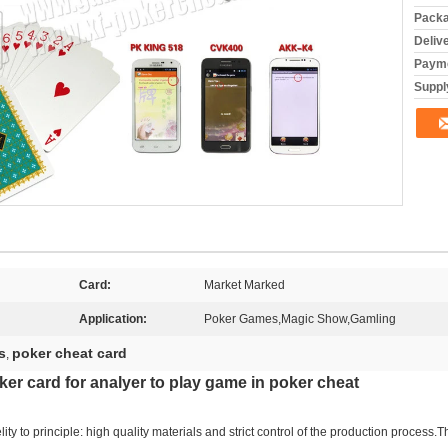
Packa
Deliv
Payme
Supply
Card:
Market Marked
Application:
Poker Games,Magic Show,Gamling
s
poker cheat card
,
r card for analyer to play game in poker cheat
ity to principle: high quality materials and strict control of the production process