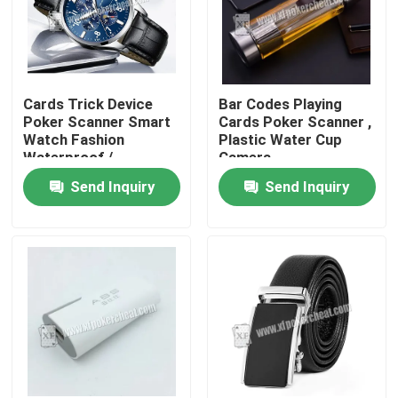
Cards Trick Device
Bar Codes Playing
Poker Scanner Smart
Cards Poker Scanner ,
Watch Fashion
Plastic Water Cup
Waterproof /
Camera
Gambling Device
Send Inquiry
Send Inquiry
Home
Products
Videos