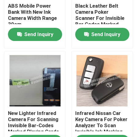
ABS Mobile Power
Black Leather Belt
Bank With New Ink
Camera Poker
About Us
Camera Width Range
Scanner For Invisible
30cm
Bar Codes Marked
Playing Cards
Send Inquiry
Send Inquiry
Factory Tour
Quality Control
Contact Us
News
New Lighter Infrared
Infrared Nissan Car
Request A Quote
Camera For Scanning
Key Camera For Poker
Invisible Bar-Codes
Analyzer To Scan
Marked Playing Cards
Invisible Ink Marking
Invisible Playing Cards