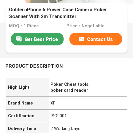
Golden iPhone 6 Power Case Camera Poker
Scanner With 2m Transmitter
MOQ：1 Piece
Price：Negotiable
Get Best Price
Contact Us
PRODUCT DESCRIPTION
Poker Cheat tools
,
High Light:
poker card reader
Brand Name
XF
Certification
ISO9001
Delivery Time
2 Working Days