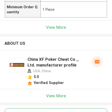
Minimum Order Q
1 Piece
uantity
View More
ABOUT US
China XF Poker Cheat Co .,
Ltd. manufacturer profile
USA ,China
5.0
Verified Supplier
View More