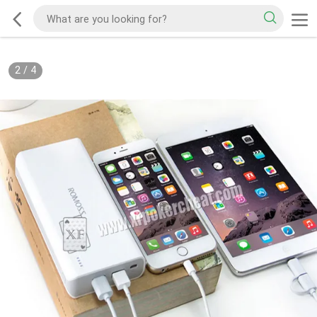
2
/
4