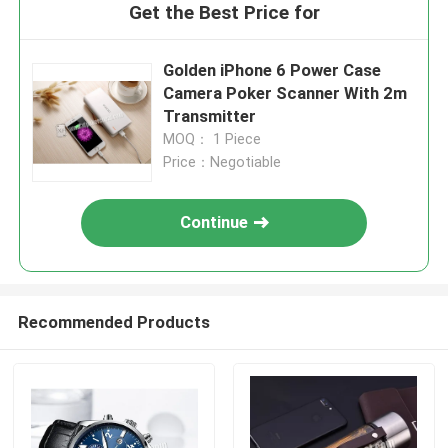
Get the Best Price for
Golden iPhone 6 Power Case
Camera Poker Scanner With 2m
Transmitter
MOQ： 1 Piece
Price：Negotiable
Continue
Recommended Products