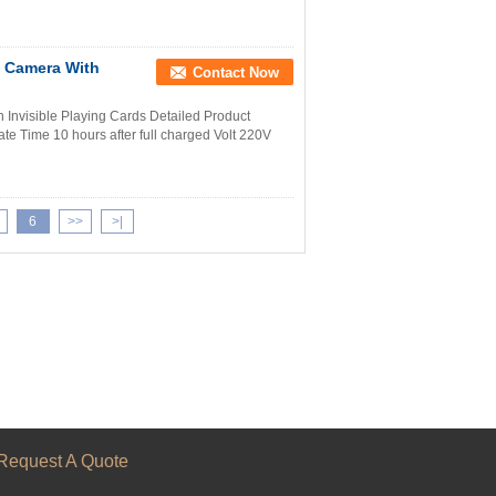
i Camera With
Contact Now
 Invisible Playing Cards Detailed Product
te Time 10 hours after full charged Volt 220V
6
>>
>|
Request A Quote