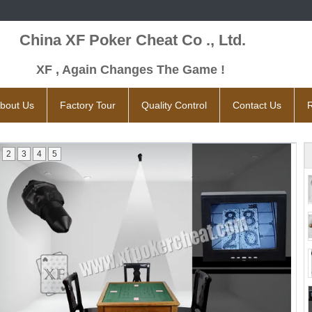
China XF Poker Cheat Co ., Ltd.
XF , Again Changes The Game !
bout Us
Factory Tour
Quality Control
Contact Us
2
3
4
5