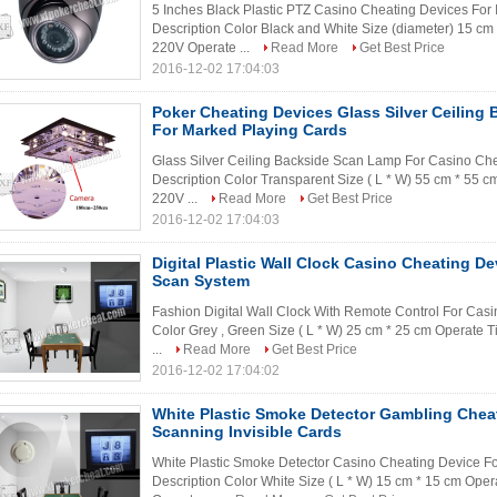
5 Inches Black Plastic PTZ Casino Cheating Devices For 
Description Color Black and White Size (diameter) 15 cm
220V Operate ...
Read More
Get Best Price
2016-12-02 17:04:03
Poker Cheating Devices Glass Silver Ceiling
For Marked Playing Cards
Glass Silver Ceiling Backside Scan Lamp For Casino Ch
Description Color Transparent Size ( L * W) 55 cm * 55 
220V ...
Read More
Get Best Price
2016-12-02 17:04:03
Digital Plastic Wall Clock Casino Cheating D
Scan System
Fashion Digital Wall Clock With Remote Control For Casi
Color Grey , Green Size ( L * W) 25 cm * 25 cm Operate T
...
Read More
Get Best Price
2016-12-02 17:04:02
White Plastic Smoke Detector Gambling Chea
Scanning Invisible Cards
White Plastic Smoke Detector Casino Cheating Device Fo
Description Color White Size ( L * W) 15 cm * 15 cm Ope