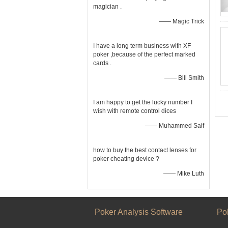
magician .
—— Magic Trick
I have a long term business with XF
poker ,because of the perfect marked
cards .
—— Bill Smith
I am happy to get the lucky number I
wish with remote control dices
—— Muhammed Saif
how to buy the best contact lenses for
poker cheating device ?
—— Mike Luth
Poker Analysis Software
Po