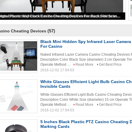
Black Mini Hidden Spy Infrared Laser Camera Cheating Devices For Casino
(57)
sino Cheating Devices
Black Mini Hidden Spy Infrared Laser Camera
For Casino
Naked Infrared Lazer Camera Casino Cheating Devices Fo
Description Color Black Size (diameter) 3 cm Operate T
Operate Method ...
Read More
Get Best Price
2016-12-02 17:04:03
White Glasses Efficient Light Bulb Casino Ch
Invisible Cards
White Glasses Efficient Light Bulb Casino Cheating Devic
Description Color White Size (diameter) 15 cm Operate 
Operate Method ...
Read More
Get Best Price
2016-12-02 17:04:03
5 Inches Black Plastic PTZ Casino Cheating D
Marking Cards