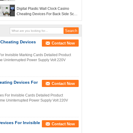
Marked Cards
Digital Plastic Wall Clock Casino
Cheating Devices For Back Side Scan
System
 Cheating Devices
Contact Now
r Invisible Marking Cards Detailed Product
ime Uninterrupted Power Supply Volt 220V
eating Devices For
Contact Now
es For Invisible Cards Detailed Product
Time Uninterrupted Power Supply Volt 220V
evices For Invisible
Contact Now