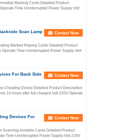
Invisible Marking Cards Detailed Product
 Operate Time Uninterrupted Power Supply Volt
 Backside Scan Lamp
Contact Now
eating Marked Playing Cards Detailed Product
cm Operate Time Uninterrupted Power Supply Volt
evices For Back Side
Contact Now
no Cheating Device Detailed Product Description
ime 10 hours after full charged Volt 220V Operate
ting Devices For
Contact Now
r Scanning Invisible Cards Detailed Product
rate Time Uninterrupted Power Supply Volt 220V