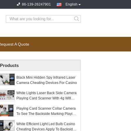
86-139-26247901
English
Request A Quote
Products
Black Mini Hidden Spy Infrared Laser
Camera Cheating Devices For Casino
White Lights Laser Back Side Camera
Playing Card Scanner With 4g Wifi
Transmitter
Playing Card Scanner Collar Camera
To See The Backside Marking Playing
Cards
White Efficient Light Led Bulb Casino
Cheating Devices Apply To Backside