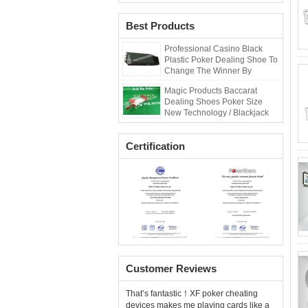
Best Products
Professional Casino Black
Plastic Poker Dealing Shoe To
Change The Winner By
Remote
Magic Products Baccarat
Dealing Shoes Poker Size
New Technology / Blackjack
Certification
Customer Reviews
That’s fantastic！XF poker cheating
devices makes me playing cards like a