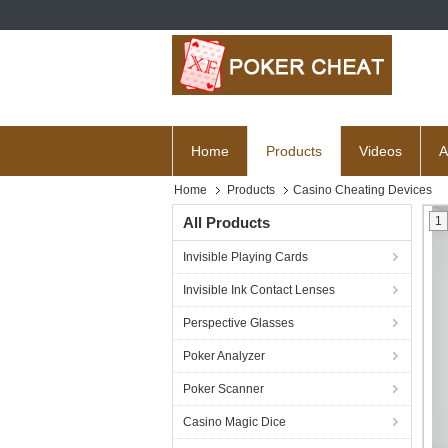
Home
Products
Videos
A
Home
Products
Casino Cheating Devices
All Products
1
Invisible Playing Cards
Invisible Ink Contact Lenses
Perspective Glasses
Poker Analyzer
Poker Scanner
Casino Magic Dice