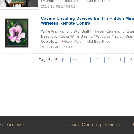
Operate ...
Read More
Get Best Price
2016-12-02 17:04:02
Casino Cheating Devices Built In Hidden Min
Wireless Remote Control
White Wall Painting With Built In Hidden Camera For Scan
Description Color White Size ( L * W) 35 cm * 25 cm Opera
Operate ...
Read More
Get Best Price
2016-12-02 17:04:02
Page 6 of 6
|<
<<
1
2
3
4
5
ker Analyzer
Casino Cheating Devices