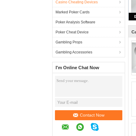
Casino Cheating Devices
Marked Poker Cards
Poker Analysis Software
Ca
Poker Cheat Device
Gambling Props
Gambling Accessories
I'm Online Chat Now
Contact Now